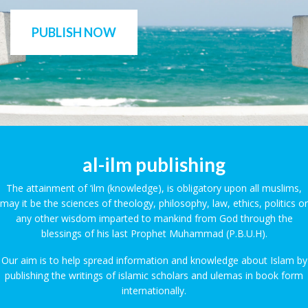
PUBLISH NOW
al-ilm publishing
The attainment of ‘ilm (knowledge), is obligatory upon all muslims,
may it be the sciences of theology, philosophy, law, ethics, politics or
any other wisdom imparted to mankind from God through the
blessings of his last Prophet Muhammad (P.B.U.H).
Our aim is to help spread information and knowledge about Islam by
publishing the writings of islamic scholars and ulemas in book form
internationally.