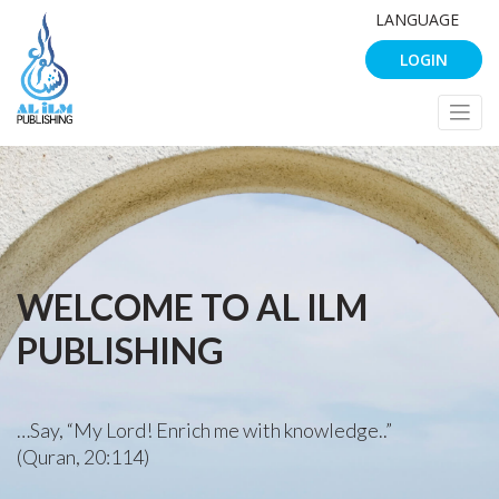
LANGUAGE
LOGIN
WELCOME TO AL ILM
PUBLISHING
…Say, “My Lord! Enrich me with knowledge..”
(Quran, 20:114)