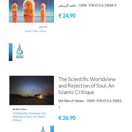
حامد الزريقي - ISBN: 978-613-6-33504-9
€ 24,
90
The Scientific Worldview
and Rejection of Soul: An
Islamic Critique
Md Maruf Hasan - ISBN: 978-613-6-33063-
1
€ 26,
90