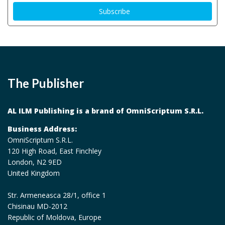
The Publisher
AL ILM Publishing is a brand of OmniScriptum S.R.L.
Business Address:
OmniScriptum S.R.L.
120 High Road, East Finchley
London, N2 9ED
United Kingdom
Str. Armeneasca 28/1, office 1
Chisinau MD-2012
Republic of Moldova, Europe