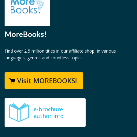
MoreBooks!
Find over 2,5 million titles in our affiliate shop, in various
languages, genres and countless topics.
Visit MOREBOOKS!
e-brochure
author info