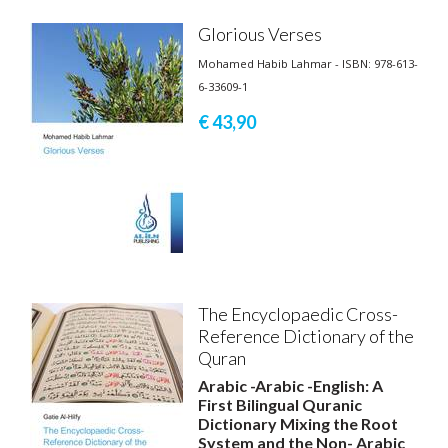
Glorious Verses
Mohamed Habib Lahmar - ISBN: 978-613-
6-33609-1
€ 43,
90
The Encyclopaedic Cross-
Reference Dictionary of the
Quran
Arabic -Arabic -English: A
First Bilingual Quranic
Dictionary Mixing the Root
System and the Non- Arabic