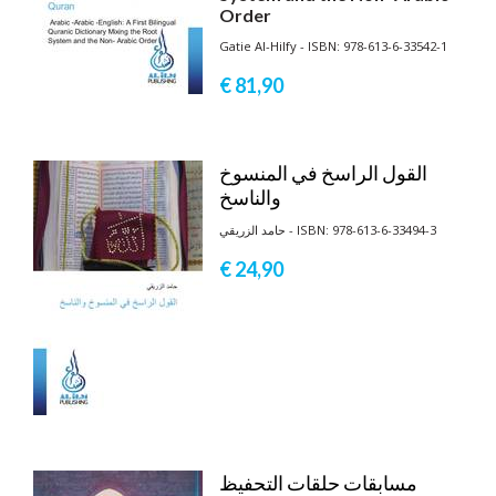
Order
Gatie Al-Hilfy - ISBN: 978-613-6-33542-1
€ 81,
90
القول الراسخ في المنسوخ
والناسخ
حامد الزريقي - ISBN: 978-613-6-33494-3
€ 24,
90
مسابقات حلقات التحفيظ