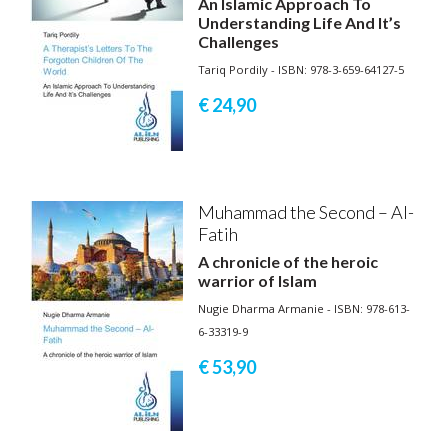
An Islamic Approach To
Understanding Life And It’s
Challenges
Tariq Pordily - ISBN: 978-3-659-64127-5
€ 24,
90
Muhammad the Second – Al-
Fatih
A chronicle of the heroic
warrior of Islam
Nugie Dharma Armanie - ISBN: 978-613-
6-33319-9
€ 53,
90