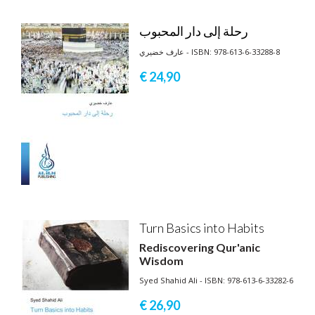
رحلة إلى دار المحبوب
عارف خضيري - ISBN: 978-613-6-33288-8
€ 24,
90
Turn Basics into Habits
Rediscovering Qur'anic
Wisdom
Syed Shahid Ali - ISBN: 978-613-6-33282-6
€ 26,
90