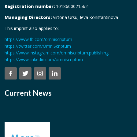
Registration number:
1018600021562
Managing Directors:
Virtoria Ursu, Ieva Konstantinova
This imprint also applies to:
https://www.fb.com/omniscriptum
https://twitter.com/OmniScriptum
https://www.instagram.com/omniscriptum.publishing
https://www.linkedin.com/omniscriptum
Current News