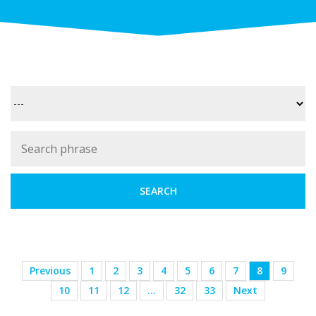
Previous
1
2
3
4
5
6
7
8
9
10
11
12
…
32
33
Next