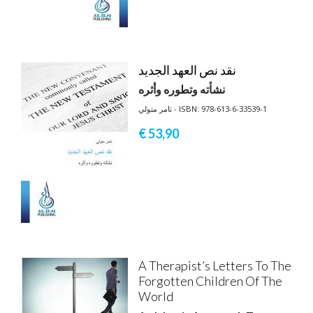
نقد نص العهد الجديد
نشأته وتطوره وأثره
تامر متولي - ISBN: 978-613-6-33539-1
€ 53,
90
A Therapist’s Letters To The
Forgotten Children Of The
World