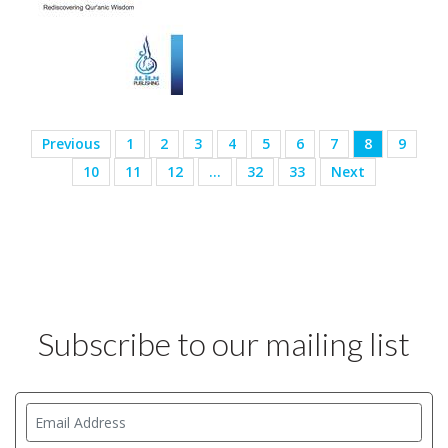
Previous
1
2
3
4
5
6
7
8
9
10
11
12
…
32
33
Next
Subscribe to our mailing list