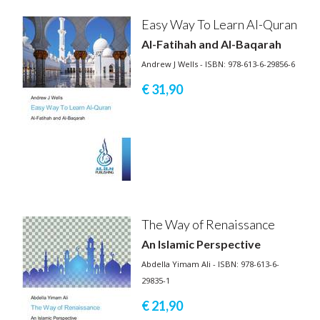
Easy Way To Learn Al-Quran
Al-Fatihah and Al-Baqarah
Andrew J Wells - ISBN: 978-613-6-29856-6
€ 31,
90
The Way of Renaissance
An Islamic Perspective
Abdella Yimam Ali - ISBN: 978-613-6-
29835-1
€ 21,
90