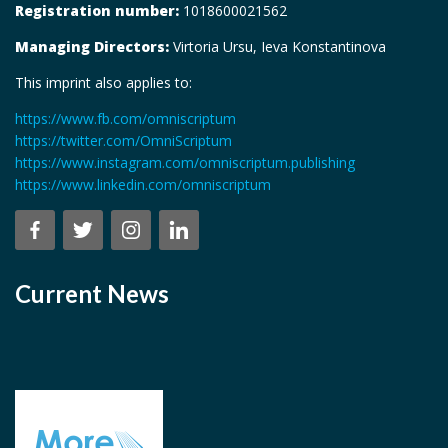
Registration number:
1018600021562
Managing Directors:
Virtoria Ursu, Ieva Konstantinova
This imprint also applies to:
https://www.fb.com/omniscriptum
https://twitter.com/OmniScriptum
https://www.instagram.com/omniscriptum.publishing
https://www.linkedin.com/omniscriptum
Current News