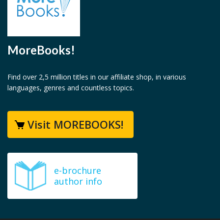
MoreBooks!
Find over 2,5 million titles in our affiliate shop, in various
languages, genres and countless topics.
Visit MOREBOOKS!
e-brochure
author info