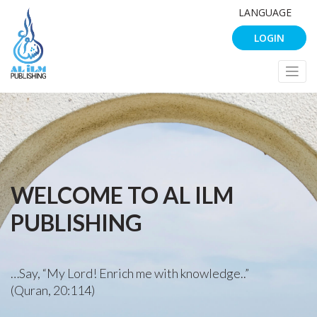
LANGUAGE
LOGIN
WELCOME TO AL ILM
PUBLISHING
…Say, “My Lord! Enrich me with knowledge..”
(Quran, 20:114)