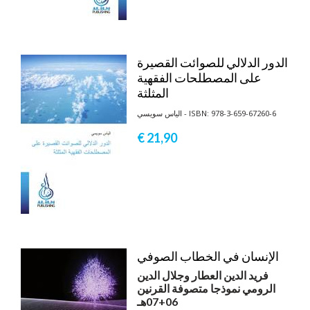
الدور الدلالي للصوائت القصيرة
على المصطلحات الفقهية
المثلثة
الياس سويسي - ISBN: 978-3-659-67260-6
€ 21,
90
الإنسان في الخطاب الصوفي
فريد الدين العطار وجلال الدين
الرومي نموذجا متصوفة القرنين
06+07هـ