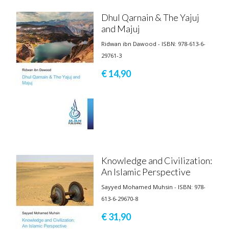
Dhul Qarnain & The Yajuj
and Majuj
Ridwan ibn Dawood - ISBN: 978-613-6-
29761-3
€ 14,
90
Knowledge and Civilization:
An Islamic Perspective
Sayyed Mohamed Muhsin - ISBN: 978-
613-6-29670-8
€ 31,
90