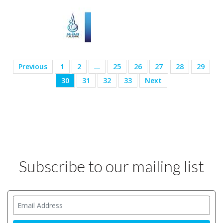
Previous
1
2
…
25
26
27
28
29
30
31
32
33
Next
Subscribe to our mailing list