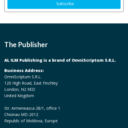
The Publisher
AL ILM Publishing is a brand of OmniScriptum S.R.L.
Business Address:
OmniScriptum S.R.L.
120 High Road, East Finchley
London, N2 9ED
United Kingdom
Str. Armeneasca 28/1, office 1
Chisinau MD-2012
Republic of Moldova, Europe