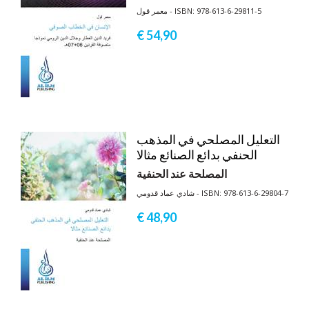
معمر قول - ISBN: 978-613-6-29811-5
€ 54,
90
التعليل المصلحي في المذهب
الحنفي بدائع الصنائع مثالا
المصلحة عند الحنفية
شادي عماد قدومي - ISBN: 978-613-6-29804-7
€ 48,
90