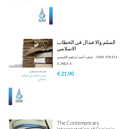
السلم والاعتدال في الخطاب
الاسلامي
عثمان أحمد ابراهيم الكبيسي - ISBN: 978-613-
6-29821-4
€ 21,
90
The Contemporary
Interpretation of Qur'anic