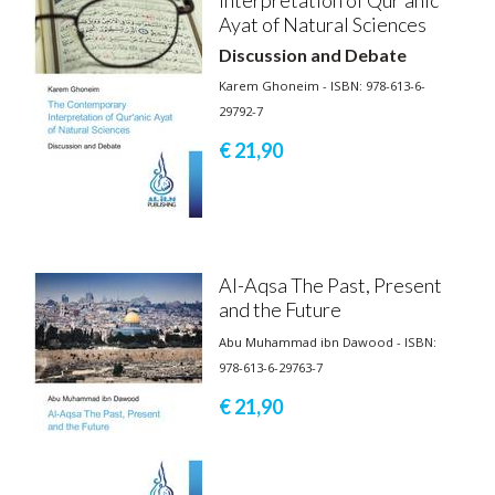
Ayat of Natural Sciences
Discussion and Debate
Karem Ghoneim - ISBN: 978-613-6-
29792-7
€ 21,
90
Al-Aqsa The Past, Present
and the Future
Abu Muhammad ibn Dawood - ISBN:
978-613-6-29763-7
€ 21,
90