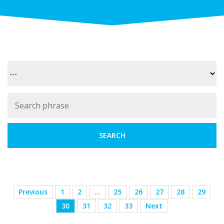
Previous
1
2
…
25
26
27
28
29
30
31
32
33
Next