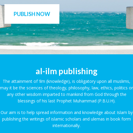
PUBLISH NOW
al-ilm publishing
The attainment of ‘ilm (knowledge), is obligatory upon all muslims,
may it be the sciences of theology, philosophy, law, ethics, politics or
any other wisdom imparted to mankind from God through the
blessings of his last Prophet Muhammad (P.B.U.H).
Our aim is to help spread information and knowledge about Islam by
publishing the writings of islamic scholars and ulemas in book form
internationally.