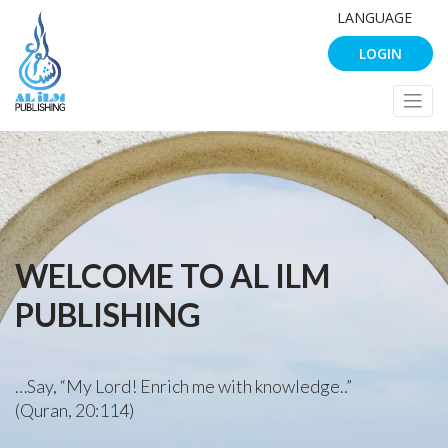
LANGUAGE
LOGIN
WELCOME TO AL ILM
PUBLISHING
…Say, “My Lord! Enrich me with knowledge..”
(Quran, 20:114)