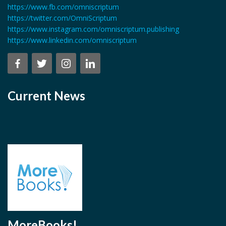
https://www.fb.com/omniscriptum
https://twitter.com/OmniScriptum
https://www.instagram.com/omniscriptum.publishing
https://www.linkedin.com/omniscriptum
Current News
MoreBooks!