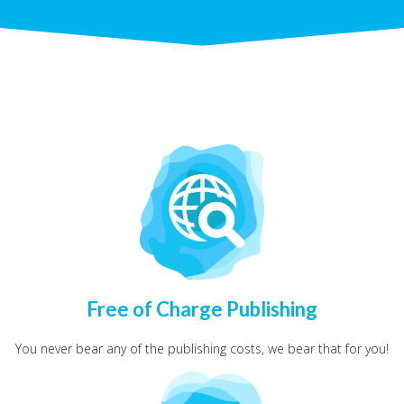
Free of Charge Publishing
You never bear any of the publishing costs, we bear that for you!