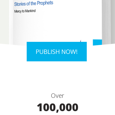
PUBLISH NOW!
Over
100,000