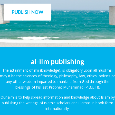
PUBLISH NOW
al-ilm publishing
The attainment of ‘ilm (knowledge), is obligatory upon all muslims,
may it be the sciences of theology, philosophy, law, ethics, politics or
any other wisdom imparted to mankind from God through the
blessings of his last Prophet Muhammad (P.B.U.H).
Our aim is to help spread information and knowledge about Islam by
publishing the writings of islamic scholars and ulemas in book form
internationally.