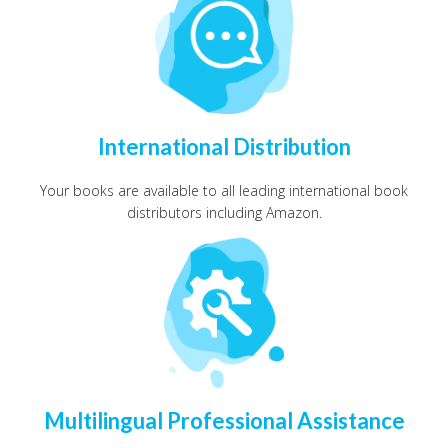
International Distribution
Your books are available to all leading international book
distributors including Amazon.
Multilingual Professional Assistance