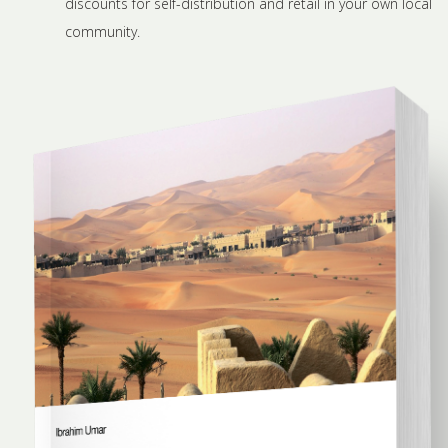
discounts for self-distribution and retail in your own local
community.