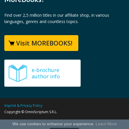
Find over 2,5 million titles in our affiliate shop, in various
languages, genres and countless topics.
Visit MOREBOOKS!
e-brochure
author info
Imprint & Privacy Policy
Copyright © OmniScriptum S.R.L.
We use cookies to enhance your experience.
Learn More