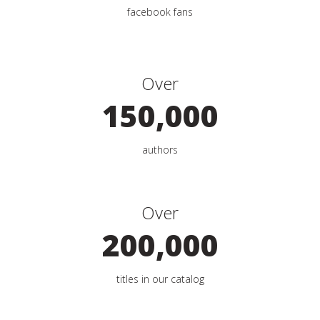
facebook fans
Over
150,000
authors
Over
200,000
titles in our catalog