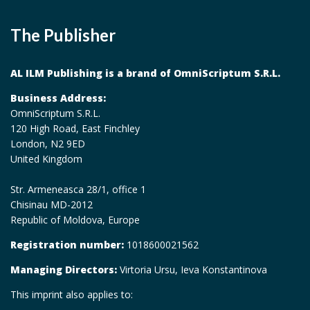
The Publisher
AL ILM Publishing is a brand of OmniScriptum S.R.L.
Business Address:
OmniScriptum S.R.L.
120 High Road, East Finchley
London, N2 9ED
United Kingdom
Str. Armeneasca 28/1, office 1
Chisinau MD-2012
Republic of Moldova, Europe
Registration number:
1018600021562
Managing Directors:
Virtoria Ursu, Ieva Konstantinova
This imprint also applies to: