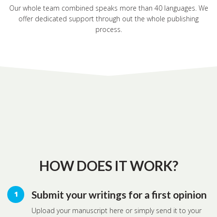
Our whole team combined speaks more than 40 languages. We
offer dedicated support through out the whole publishing
process.
HOW DOES IT WORK?
Submit your writings for a first opinion
Upload your manuscript here or simply send it to your