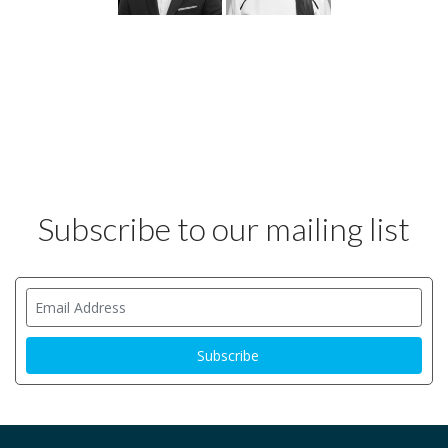
Subscribe to our mailing list