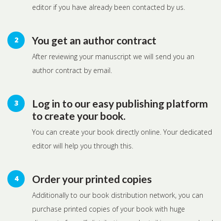
editor if you have already been contacted by us.
You get an author contract
After reviewing your manuscript we will send you an
author contract by email.
Log in to our easy publishing platform
to create your book.
You can create your book directly online. Your dedicated
editor will help you through this.
Order your printed copies
Additionally to our book distribution network, you can
purchase printed copies of your book with huge