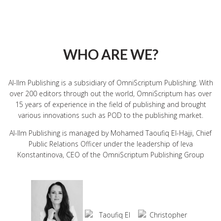
WHO ARE WE?
Al-Ilm Publishing is a subsidiary of OmniScriptum Publishing. With
over 200 editors through out the world, OmniScriptum has over
15 years of experience in the field of publishing and brought
various innovations such as
POD
to the publishing market.
Al-Ilm Publishing is managed by Mohamed Taoufiq El-Hajji, Chief
Public Relations Officer under the leadership of Ieva
Konstantinova,
CEO
of the OmniScriptum Publishing Group
Taoufiq El
Ieva
Christopher
Hajji
Konstantinova
Schulligen
Business
CEO
Development
Head of IT