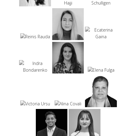
Reinis Rauda
Ecaterina
Aurora Jian
Business
Gaina
Development
Operations
Manager
Manager
Trainer
Indra
Diana Boboc
Bondarenko
Elena Fulga
Digital
Operations
Marketing
Distribution
Assistant
Specialist
Agent
Venice
Victoria Ursu
Alina Covali
Ibrahim
Managing
Director
Trainer
Editor
LINKEDIN
PROFILE
Zakarya Ben
Evdochia
Lahbib
Popa
Editor
Editor
LINKEDIN
LINKEDIN
PROFILE
PROFILE